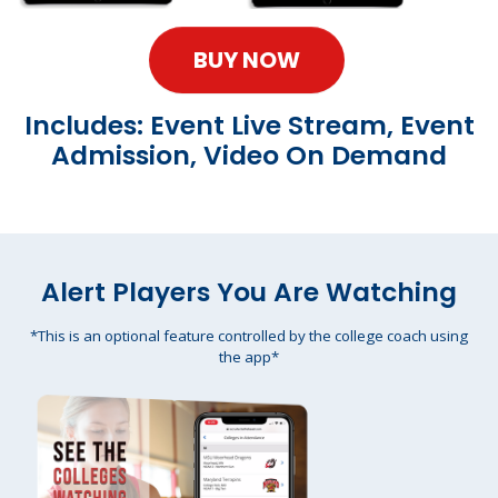
BUY NOW
Includes: Event Live Stream, Event
Admission, Video On Demand
Alert Players You Are Watching
*This is an optional feature controlled by the college coach using
the app*