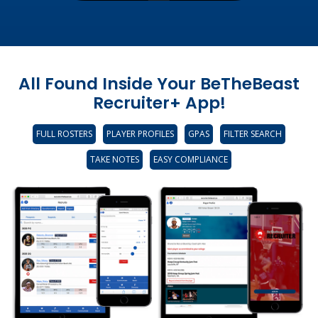
All Found Inside Your BeTheBeast
Recruiter+ App!
FULL ROSTERS
PLAYER PROFILES
GPAS
FILTER SEARCH
TAKE NOTES
EASY COMPLIANCE