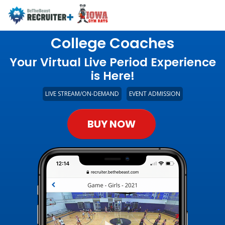
College Coaches
Your Virtual Live Period Experience
is Here!
LIVE STREAM/ON-DEMAND
EVENT ADMISSION
BUY NOW